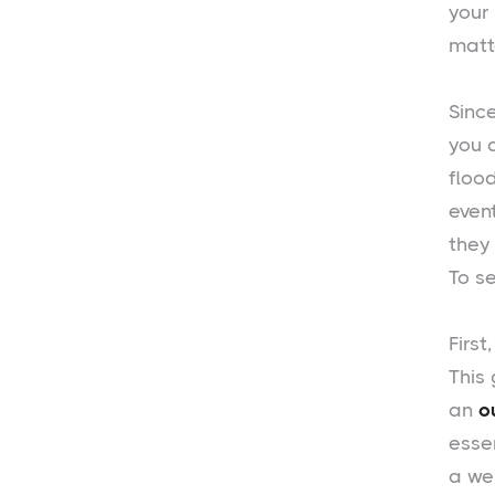
your
matte
Sinc
you 
floo
even
they
To s
First
This 
an
o
essen
a we