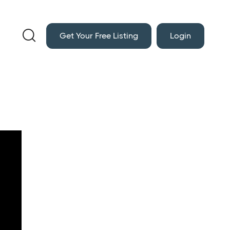

Get Your Free Listing
Login