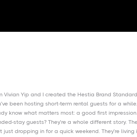
I’m Vivian Yip and I created the Hestia Brand Standard
u’ve been hosting short-term rental guests for a while
ady know what matters most: a good first impression.
nded-stay guests? They’re a whole different story. Th
t just dropping in for a quick weekend. They’re living 