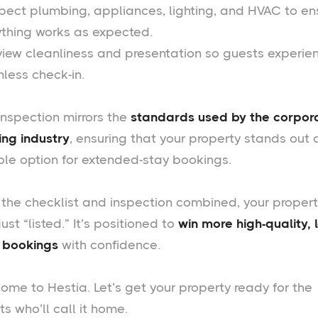
spect plumbing, appliances, lighting, and HVAC to en
ything works as expected.
view cleanliness and presentation so guests experie
less check-in.
inspection mirrors the
standards used by the corpor
ing industry
, ensuring that your property stands out 
able option for extended-stay bookings.
 the checklist and inspection combined, your proper
 just “listed.” It’s positioned to
win more high-quality, 
 bookings
with confidence.
ome to Hestia. Let’s get your property ready for the
s who’ll call it home.