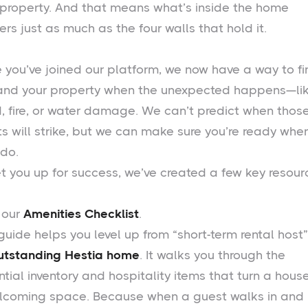
 property. And that means what’s inside the home
rs just as much as the four walls that hold it.
e you’ve joined our platform, we now have a way to fi
and your property when the unexpected happens—li
d, fire, or water damage. We can’t predict when thos
ts will strike, but we can make sure you’re ready whe
 do.
et you up for success, we’ve created a few key resour
, our
Amenities Checklist
.
guide helps you level up from “short-term rental host”
utstanding Hestia home
. It walks you through the
tial inventory and hospitality items that turn a house
lcoming space. Because when a guest walks in and