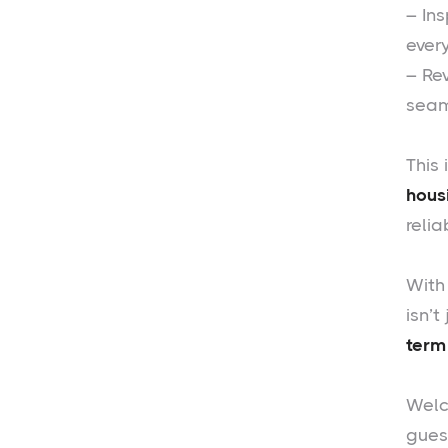
– In
ever
– Re
seam
This 
hous
reli
With
isn’t
term
Welc
guest