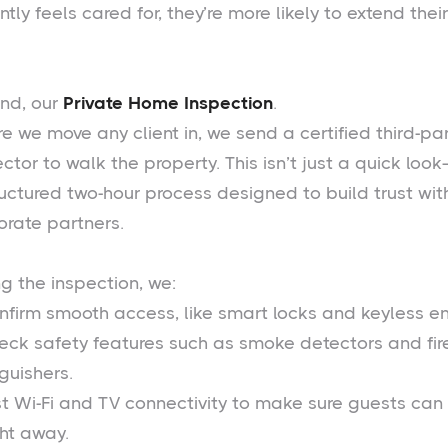
ntly feels cared for, they’re more likely to extend their
nd, our
Private Home Inspection
.
e we move any client in, we send a certified third-pa
ctor to walk the property. This isn’t just a quick look
ructured two-hour process designed to build trust wit
orate partners.
g the inspection, we:
nfirm smooth access, like smart locks and keyless en
eck safety features such as smoke detectors and fir
guishers.
st Wi-Fi and TV connectivity to make sure guests can
ght away.