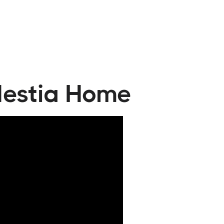
 Hestia Home