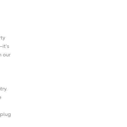
rty
—it’s
h our
try.
e
 plug