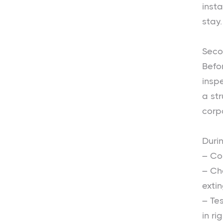
insta
stay.
Seco
Befor
inspe
a st
corp
Durin
– Co
– Ch
extin
– Te
in ri