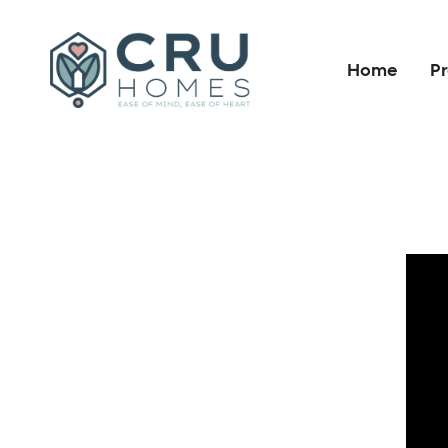
Home
Pr