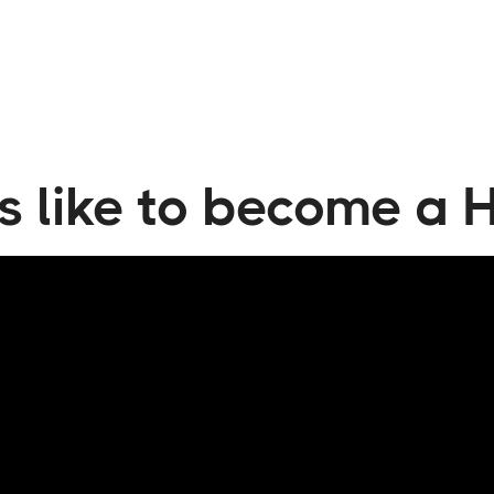
tia
's like to become a