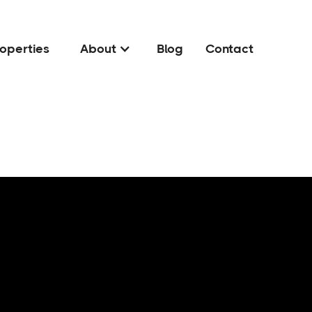
operties
About
Blog
Contact