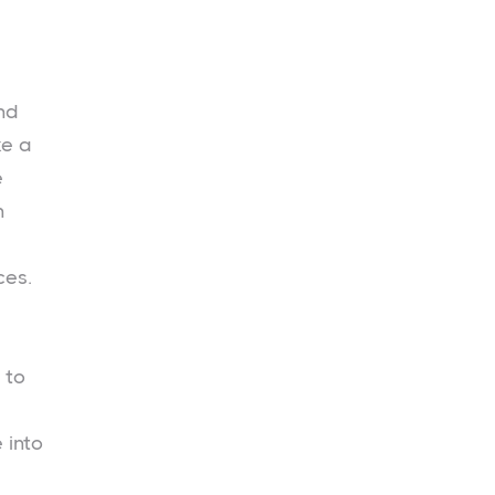
nd
ke a
e
n
ces.
 to
 into