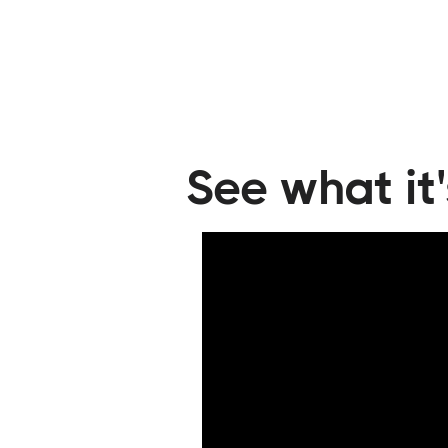
Trained their cleaning staff on the Hes
standards
Passed an in-person inspection
See what it