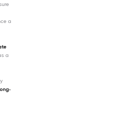
sure
nce a
ate
as a
ty
long-