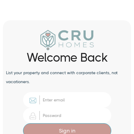
Welcome Back
List your property and connect with corporate clients, not
vacationers.