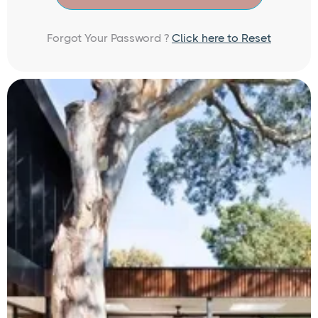
Forgot Your Password ?
Click here to Reset